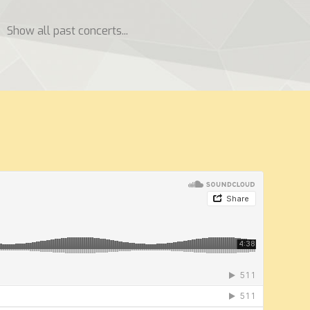
Show all past concerts...